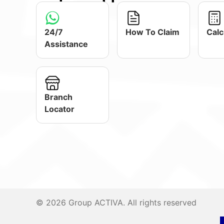
24/7
How To Claim
Calc
Assistance
Branch
Locator
© 2026 Group ACTIVA. All rights reserved