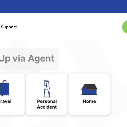
& Support
Sign-Up via Agent
ravel
Personal
Home
Accident