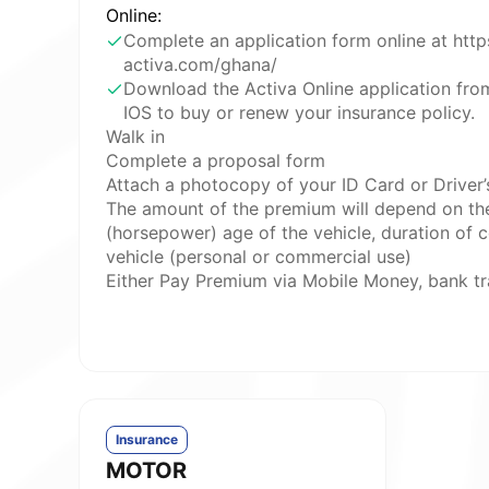
Online:
Complete an application form online at htt
activa.com/ghana/
Download the Activa Online application fro
IOS to buy or renew your insurance policy.
Walk in
Complete a proposal form
Attach a photocopy of your ID Card or Driver’s
The amount of the premium will depend on th
(horsepower) age of the vehicle, duration of c
vehicle (personal or commercial use)
Either Pay Premium via Mobile Money, bank tr
Insurance
MOTOR