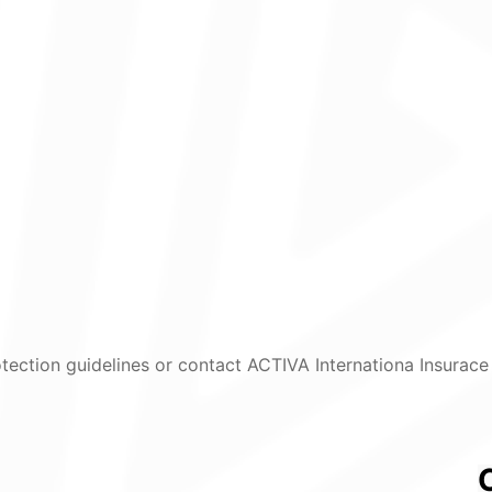
tection guidelines or contact ACTIVA Internationa Insurace 