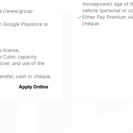
(horsepower) age of th
vehicle (personal or 
ps://www.group-
Either Pay Premium vi
cheque.
m Google Playstore or
 license,
e Cubic capacity
over, and use of the
ansfer, cash or cheque.
Apply Online