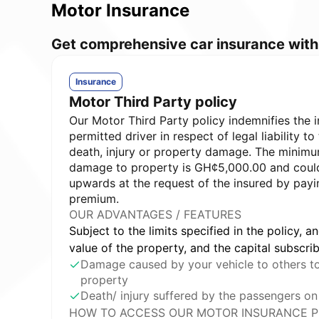
Motor Insurance
Get comprehensive car insurance with 
Insurance
Motor Third Party policy
Our Motor Third Party policy indemnifies the 
permitted driver in respect of legal liability to 
death, injury or property damage. The minimum
damage to property is GH¢5,000.00 and coul
upwards at the request of the insured by payi
premium.
OUR ADVANTAGES / FEATURES
Subject to the limits specified in the policy, an
value of the property, and the capital subscri
Damage caused by your vehicle to others to 
property
Death/ injury suffered by the passengers on
HOW TO ACCESS OUR MOTOR INSURANCE P