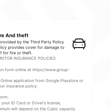
ire And theft
 provided by the Third Party Policy
olicy provides cover for damage to
f for fire or theft.
OTOR INSURANCE POLICIES
on form online at https://www.group-
Online application from Google Playstore or
ur insurance policy.
form.
your ID Card or Driver’s license,
mium will depend on the Cubic capacity