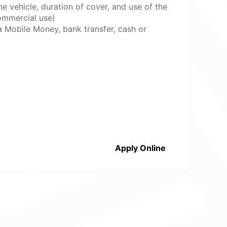
e vehicle, duration of cover, and use of the
commercial use)
a Mobile Money, bank transfer, cash or
Apply Online