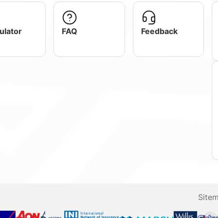
ulator
FAQ
Feedback
Site