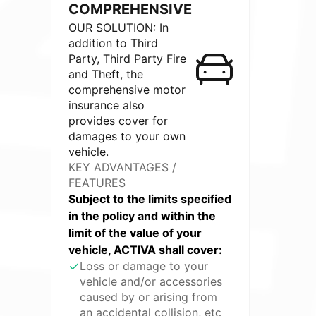
COMPREHENSIVE
OUR SOLUTION: In
addition to Third
Party, Third Party Fire
and Theft, the
comprehensive motor
insurance also
provides cover for
damages to your own
vehicle.
KEY ADVANTAGES /
FEATURES
Subject to the limits specified
in the policy and within the
limit of the value of your
vehicle, ACTIVA shall cover:
Loss or damage to your
vehicle and/or accessories
caused by or arising from
an accidental collision, etc