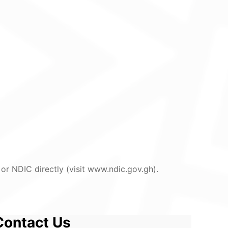
or NDIC directly (visit www.ndic.gov.gh).
Contact Us