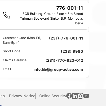
776-001-11
LISCR Building, Ground Floor - 5th Street
Tubman Boulevard Sinkor B.P: Monrovia,
Liberia
Customer Care (Mon-Fri,
(231)-776-001-11
8am-5pm)
Short Code
(233) 9980
Claims Careline
(231)-770-823-012
Email
info.lib@group-activa.com
map
Privacy Notice
Online Security