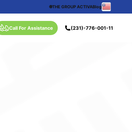
🌐THE GROUP ACTIVA
Blog
Call For Assistance
(231)-776-001-11