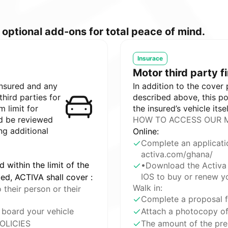
optional add-ons for total peace of mind.
Insurace
Motor third party f
insured and any
In addition to the cover
third parties for
described above, this p
 limit for
the insured’s vehicle itsel
d be reviewed
HOW TO ACCESS OUR M
ng additional
Online:
Complete an applicati
activa.com/ghana/
d within the limit of the
•Download the Activa 
IOS to buy or renew yo
bed, ACTIVA shall cover :
Walk in:
their person or their
Complete a proposal 
 board your vehicle
Attach a photocopy of 
OLICIES
The amount of the pre