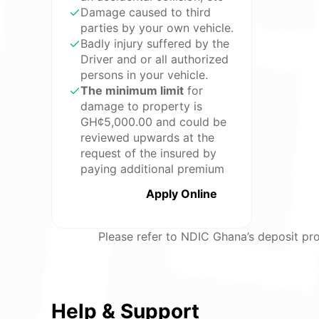
Damage caused to third
parties by your own vehicle.
Badly injury suffered by the
Driver and or all authorized
persons in your vehicle.
The minimum limit
for
damage to property is
GH¢5,000.00 and could be
reviewed upwards at the
request of the insured by
paying additional premium
Apply Online
Please refer to NDIC Ghana’s deposit pro
Help & Support