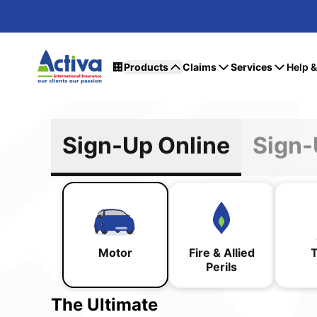
🏢
Products
Claims
Services
Help 
Sign-Up Online
Motor
Fire & Allied
T
Perils
The Ultimate