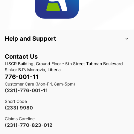
Help and Support
Contact Us
LISCR Building, Ground Floor - 5th Street Tubman Boulevard
Sinkor B.P: Monrovia, Liberia
776-001-11
Customer Care (Mon-Fri, 8am-5pm)
(231)-776-001-11
Short Code
(233) 9980
Claims Careline
(231)-770-823-012