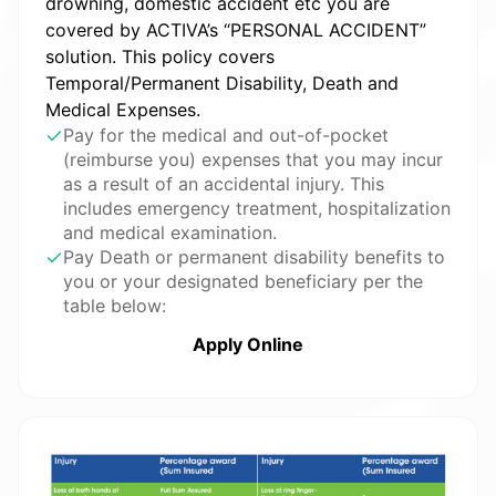
drowning, domestic accident etc you are
covered by ACTIVA’s “PERSONAL ACCIDENT”
solution. This policy covers
Temporal/Permanent Disability, Death and
Medical Expenses.
Pay for the medical and out-of-pocket
(reimburse you) expenses that you may incur
as a result of an accidental injury. This
includes emergency treatment, hospitalization
and medical examination.
Pay Death or permanent disability benefits to
you or your designated beneficiary per the
table below:
Apply Online