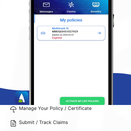
Manage Your Policy / Certificate
Submit / Track Claims