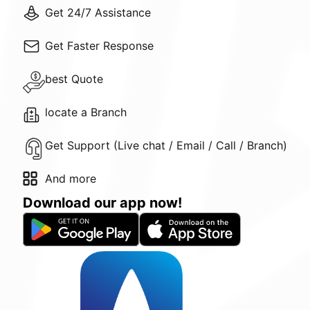
Get 24/7 Assistance
Get Faster Response
best Quote
locate a Branch
Get Support (Live chat / Email / Call / Branch)
And more
Download our app now!