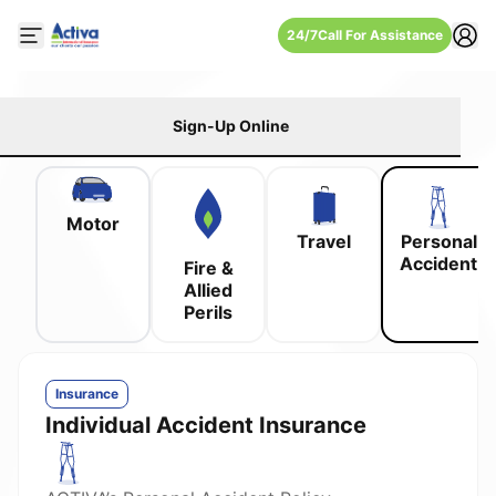
24/7
Call For Assistance
Open mobile side menu
Sign-Up Online
Motor
Travel
Personal
Accident
Fire &
Allied
Perils
Insurance
Individual Accident Insurance