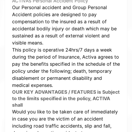
ACTIVA’s Personal Accident Policy
Our Personal accident and Group Personal
Accident policies are designed to pay
compensation to the insured as a result of
accidental bodily injury or death which may be
sustained as a result of external violent and
visible means.
This policy is operative 24hrs/7 days a week
during the period of Insurance, Activa agrees to
pay the benefits specified in the schedule of the
policy under the following; death, temporary
disablement or permanent disability and
medical expenses.
OUR KEY ADVANTAGES / FEATURES is Subject
to the limits specified in the policy, ACTIVA
shall
Would you like to be taken care of immediately
in case you are the victim of an accident
including road traffic accidents, slip and fall,