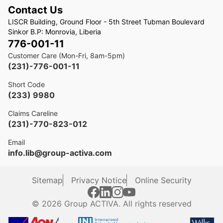
Contact Us
LISCR Building, Ground Floor - 5th Street Tubman Boulevard
Sinkor B.P: Monrovia, Liberia
776-001-11
Customer Care (Mon-Fri, 8am-5pm)
(231)-776-001-11
Short Code
(233) 9980
Claims Careline
(231)-770-823-012
Email
info.lib@group-activa.com
Sitemap
Privacy Notice
Online Security
© 2026 Group ACTIVA. All rights reserved