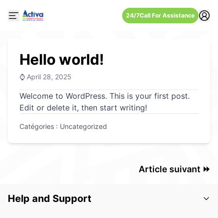
24/7
Call For Assistance
Open mobile side menu
Hello world!
⌚ April 28, 2025
Welcome to WordPress. This is your first post.
Edit or delete it, then start writing!
Catégories :
Uncategorized
Article suivant ⏩
Help and Support