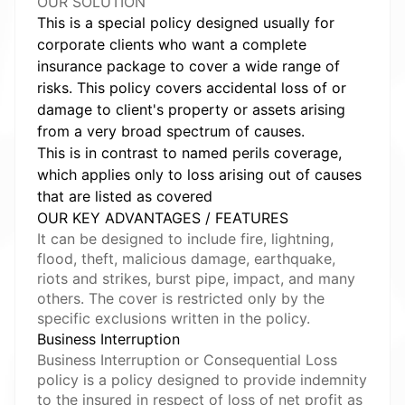
OUR SOLUTION
This is a special policy designed usually for
corporate clients who want a complete
insurance package to cover a wide range of
risks. This policy covers accidental loss of or
damage to client's property or assets arising
from a very broad spectrum of causes.
This is in contrast to named perils coverage,
which applies only to loss arising out of causes
that are listed as covered
OUR KEY ADVANTAGES / FEATURES
It can be designed to include fire, lightning,
flood, theft, malicious damage, earthquake,
riots and strikes, burst pipe, impact, and many
others. The cover is restricted only by the
specific exclusions written in the policy.
Business Interruption
Business Interruption or Consequential Loss
policy is a policy designed to provide indemnity
to the insured in respect of loss of net profit as