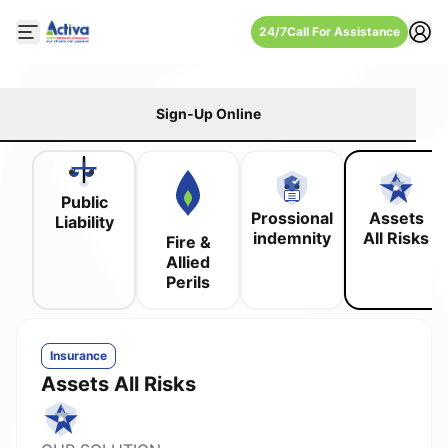
24/7
Call For Assistance
Open mobile side menu
Sign-Up Online
Public
Prossional
Assets
Liability
indemnity
All Risks
Fire &
Allied
Perils
Insurance
Assets All Risks