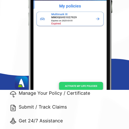
Manage Your Policy / Certificate
Submit / Track Claims
Get 24/7 Assistance